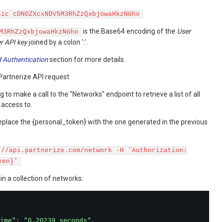
sic cDN0ZXcxNDV5M3RhZzQxbjowaHkzNGho
is the Base64 encoding of the
User
M3RhZzQxbjowaHkzNGho
r API key
joined by a colon ':'.
 Authentication
section for more details.
Partnerize API request
g to make a call to the "Networks" endpoint to retrieve a list of all
 access to.
eplace the {personal_token} with the one generated in the previous
://api.partnerize.com/network -H 'Authorization:
ken}'
in a collection of networks:
ime"
:
"0.20239 seconds"
,