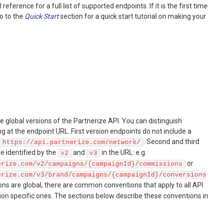
reference for a full list of supported endpoints. If it is the first time
go to the
Quick Start
section for a quick start tutorial on making your
e global versions of the Partnerize API. You can distinguish
 at the endpoint URL. First version endpoints do not include a
. Second and third
https://api.partnerize.com/network/
e identified by the
and
in the URL: e.g.
v2
v3
or
erize.com/v2/campaigns/{campaignId}/commissions
erize.com/v3/brand/campaigns/{campaignId}/conversions
ions are global, there are common conventions that apply to all API
sion specific ones. The sections below describe these conventions in