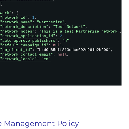
[
work"
:
{
"network_id"
:
1
,
"network_name"
:
"Partnerize"
,
"network_description"
:
"Test Network"
,
"network_notes"
:
"This is a test Partnerize network"
,
"network_application_id"
:
2
,
"auto_approve_publishers"
:
"n"
,
"default_campaign_id"
:
null
,
"cm_client_id"
:
 “b4d0d85cff813cdce092c261b2b200”
,
"network_contact_email"
:
null
,
"network_locale"
:
"en"
e Management Policy