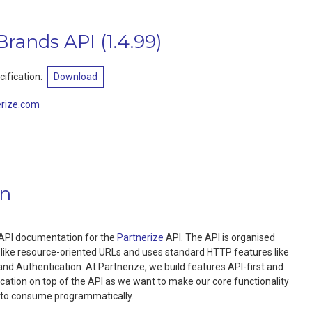
 Brands API
(
1.4.99
)
ification:
Download
rize.com
on
al API documentation for the
Partnerize
API. The API is organised
 like resource-oriented URLs and uses standard HTTP features like
nd Authentication. At Partnerize, we build features API-first and
ication on top of the API as we want to make our core functionality
s to consume programmatically.