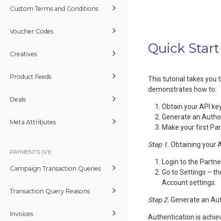
Custom Terms and Conditions
Voucher Codes
Quick Start
Creatives
Product Feeds
This tutorial takes you
demonstrates how to:
Deals
Obtain your API ke
Generate an Autho
Meta Attributes
Make your first Pa
Step 1.
Obtaining your 
PAYMENTS (V1)
Login to the Partn
Campaign Transaction Queries
Go to Settings – t
Account settings.
Transaction Query Reasons
Step 2.
Generate an Aut
Invoices
Authentication is achie