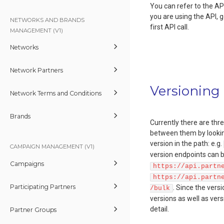
You can refer to the API 
you are using the API, 
NETWORKS AND BRANDS
first API call.
MANAGEMENT (V1)
Networks
Network Partners
Versioning
Network Terms and Conditions
Brands
Currently there are thre
between them by looking
version in the path: e.g.
CAMPAIGN MANAGEMENT (V1)
version endpoints can b
Campaigns
https://api.partn
https://api.partn
Participating Partners
. Since the vers
/bulk
versions as well as ver
detail.
Partner Groups