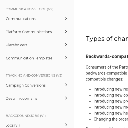
COMMUNICATIONS TOOL (V2)
Communications
Platform Communications
Types of cha
Placeholders
Backwards-compat
Communication Templates
Consumers of the Partne
backwards-compatible 
TRACKING AND CONVERSIONS (V3)
compatible changes:
Campaign Conversions
Introducing new r
Introducing new op
Deep link domains
Introducing new pr
Introducing new me
Introducing new he
BACKGROUND JOBS (V1)
Changing the order
Jobs (v1)