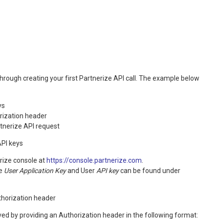
 through creating your first Partnerize API call. The example below
ys
rization header
rtnerize API request
API keys
erize console at
https://console.partnerize.com
.
he
User Application Key
and User
API key
can be found under
horization header
ved by providing an Authorization header in the following format: