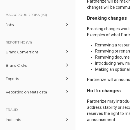
Partnerize will be mak
changes will be commu
BACKGROUND JOBS (V3)
Breaking changes
Jobs
Breaking changes would
Examples of what Partn
REPORTING (V1)
Removing a resour
Removing or renami
Brand Conversions
Removing documen
Introducing new m
Brand Clicks
Making an optiona
Exports
Partnerize will announ
Hotfix changes
Reporting on Meta data
Partnerize may introdu
address stability or sec
FRAUD
reserves the right to 
announcement.
Incidents