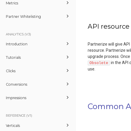
Metrics
Partner Whitelisting
API resource
ANALYTICS (V3)
Partnerize will give AP
Introduction
resource. Partnerize wi
upgrade process. Once 
Tutorials
in the API 
Obsolete
use.
Clicks
Conversions
Impressions
Common AP
REFERENCE (V1)
Verticals