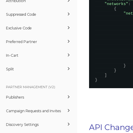
Attribution
"networks"
:
{
"net
Suppressed Code
Exclusive Code
Preferred Partner
In-Cart
}
Split
}
]
}
PARTNER MANAGEMENT (V2)
Publishers
Campaign Requests and Invites
Discovery Settings
API Chang