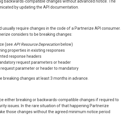
ing backwards-compatible changes without advanced notice. The
nicated by updating the API documentation.
 usually require changes in the code of a Partnerize API consumer.
erize considers to be breaking changes:
ce (see
API Resource Deprecation
below)
ng properties in existing responses
ted response headers
andatory request parameters or header
l request parameter or header to mandatory
ce breaking changes at least 3 months in advance.
ce either breaking or backwards-compatible changes if required to
urity issues. In the rare situation of that happening Partnerize
make those changes without the agreed minimum notice period