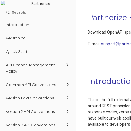
Partnerize
Introduction
Download OpenAPI spec
Versioning
E-mail
:
support@partne
Quick Start
API Change Management
Policy
Introducti
Common API Conventions
Version 1 API Conventions
This is the full extern
around REST principles
Version 2 API Conventions
response codes, verbs a
have built our web appl
available to developer
Version 3 API Conventions