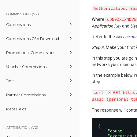
Authorization: Ba
COMMISSIONS (V2)
Where
cDN0ZXcxNDV5
Commissions
Application Key
and
Use
Refer to the
Access and
Commissions CSV Download
Step 3.
Make your first 
Promotional Commissions
In this step you are goin
networks your user has
Voucher Commissions
In the example below, r
Tiers
step:
curl -X GET https
Partner Commissions
Basic {personal_to
Meta Fields
The response will conta
{
ATTRIBUTION (V2)
"count"
:
1
,
"execution_t