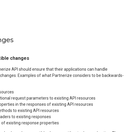
nges
ible changes
rize API should ensure that their applications can handle
changes. Examples of what Partnerize considers to be backwards-
esources
tional request parameters to existing API resources
operties in the responses of existing API resources
thods to existing API resources
aders to existing responses
 of existing response properties