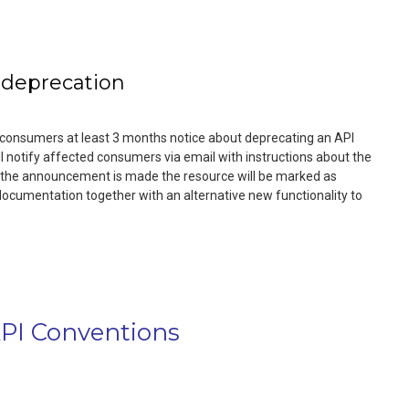
 deprecation
I consumers at least 3 months notice about deprecating an API
ll notify affected consumers via email with instructions about the
the announcement is made the resource will be marked as
documentation together with an alternative new functionality to
I Conventions